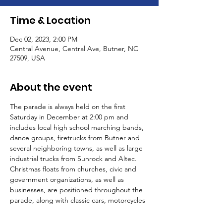
Time & Location
Dec 02, 2023, 2:00 PM
Central Avenue, Central Ave, Butner, NC
27509, USA
About the event
The parade is always held on the first 
Saturday in December at 2:00 pm and 
includes local high school marching bands, 
dance groups, firetrucks from Butner and 
several neighboring towns, as well as large 
industrial trucks from Sunrock and Altec. 
Christmas floats from churches, civic and 
government organizations, as well as 
businesses, are positioned throughout the 
parade, along with classic cars, motorcycles 
and the Shriners Hillbillies.