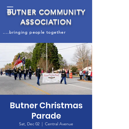
BUTNER COMMUNITY
ASSOCIATION
....bringing people together
Butner Christmas
Parade
Sat, Dec 02
  |  
Central Avenue