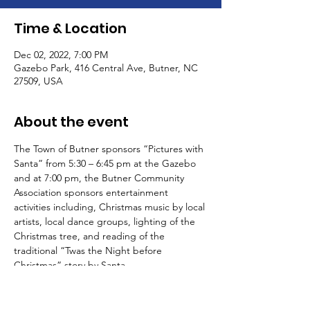
Time & Location
Dec 02, 2022, 7:00 PM
Gazebo Park, 416 Central Ave, Butner, NC
27509, USA
About the event
The Town of Butner sponsors “Pictures with 
Santa” from 5:30 – 6:45 pm at the Gazebo 
and at 7:00 pm, the Butner Community 
Association sponsors entertainment 
activities including, Christmas music by local 
artists, local dance groups, lighting of the 
Christmas tree, and reading of the 
traditional “Twas the Night before 
Christmas” story by Santa.