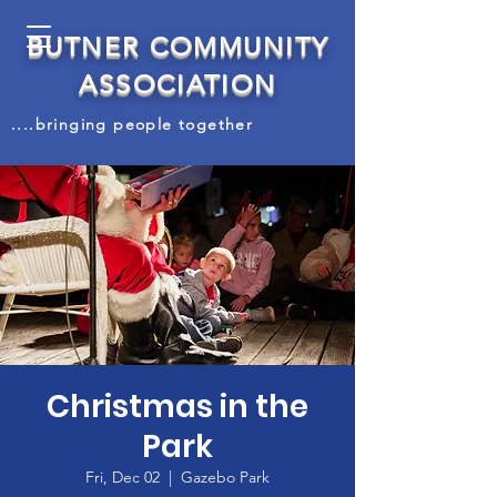
BUTNER COMMUNITY
ASSOCIATION
....bringing people together
Christmas in the
Park
Fri, Dec 02
  |  
Gazebo Park