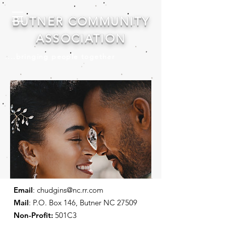
BUTNER COMMUNITY
ASSOCIATION
....bringing people together
Email
:
chudgins@nc.rr.com
Mail
: P.O. Box 146, Butner NC 27509
Non-Profit:
501C3